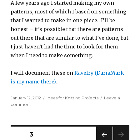
A few years ago I started making my own
patterns, most of which I based on something
that I wanted to make in one piece. I’ll be
honest – it’s possible that there are patterns
out there that are similar to what I’ve done, but
I just haven’t had the time to look for them
when I need to make something.
I will document these on
Ravelry (DariaMark
is my name there)
.
Posted
Categories
January 12, 2012
Ideas for Knitting Projects
Leave a
on
on
comment
Knitting
in
one
piece
Posts
PAGE
3