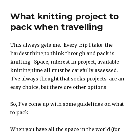
simple
cabled
What knitting project to
headband
pack when travelling
This always gets me. Every trip I take, the
hardest thing to think through and pack is
knitting. Space, interest in project, available
knitting time all must be carefully assessed.
I’ve always thought that socks projects are an
easy choice, but there are other options.
So, I’ve come up with some guidelines on what
to pack.
When you have all the space in the world (for