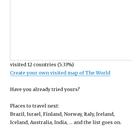
visited 12 countries (5.33%)
Create your own visited map of The World
Have you already tried yours?
Places to travel next:
Brazil, Israel, Finland, Norway, Italy, Ireland,
Iceland, Australia, India, … and the list goes on.