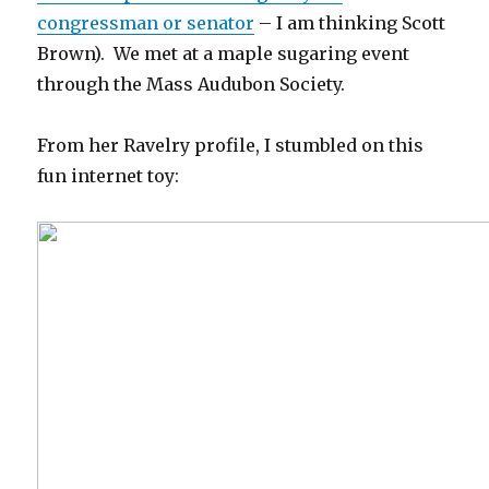
congressman or senator
– I am thinking Scott
Brown). We met at a maple sugaring event
through the Mass Audubon Society.
From her Ravelry profile, I stumbled on this
fun internet toy: