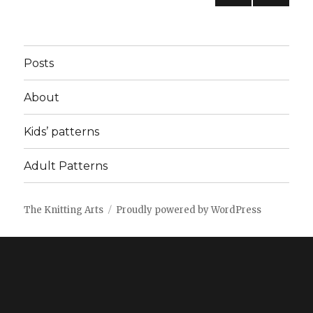
PREV
pagination
IOUS
PAG
E
Posts
About
Kids’ patterns
Adult Patterns
The Knitting Arts
Proudly powered by WordPress