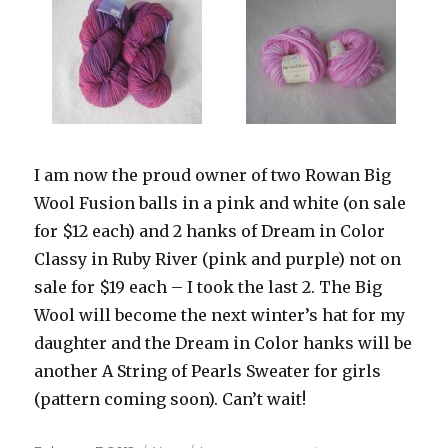
I am now the proud owner of two Rowan Big
Wool Fusion balls in a pink and white (on sale
for $12 each) and 2 hanks of Dream in Color
Classy in Ruby River (pink and purple) not on
sale for $19 each – I took the last 2. The Big
Wool will become the next winter’s hat for my
daughter and the Dream in Color hanks will be
another A String of Pearls Sweater for girls
(pattern coming soon). Can’t wait!