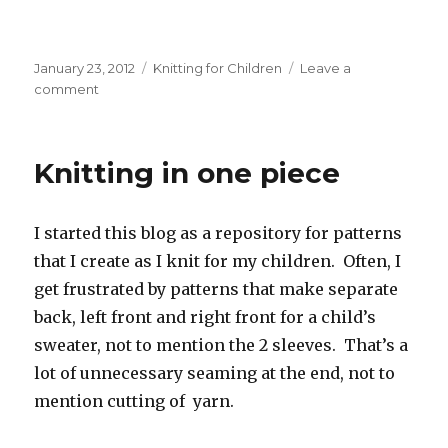
Posted
Categories
January 23, 2012
Knitting for Children
Leave a
on
on
comment
A
new
picture
Knitting in one piece
of
an
old
I started this blog as a repository for patterns
sweater
that I create as I knit for my children. Often, I
get frustrated by patterns that make separate
back, left front and right front for a child’s
sweater, not to mention the 2 sleeves. That’s a
lot of unnecessary seaming at the end, not to
mention cutting of yarn.