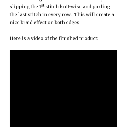
st
slipping the 1
stitch knit-wise and purling
the last stitch in every row. This will create a
nice braid effect on both edges.
Here is a video of the finished product: