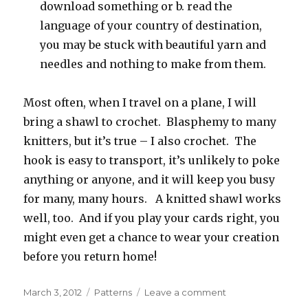
download something or b. read the
language of your country of destination,
you may be stuck with beautiful yarn and
needles and nothing to make from them.
Most often, when I travel on a plane, I will
bring a shawl to crochet. Blasphemy to many
knitters, but it’s true – I also crochet. The
hook is easy to transport, it’s unlikely to poke
anything or anyone, and it will keep you busy
for many, many hours. A knitted shawl works
well, too. And if you play your cards right, you
might even get a chance to wear your creation
before you return home!
Posted
Categories
on
March 3, 2012
Patterns
Leave a comment
on
What