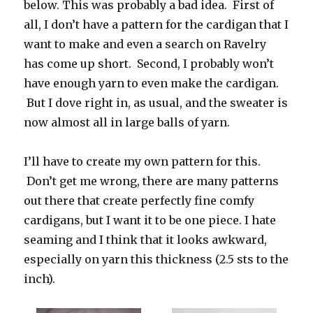
below. This was probably a bad idea. First of
all, I don’t have a pattern for the cardigan that I
want to make and even a search on Ravelry
has come up short. Second, I probably won’t
have enough yarn to even make the cardigan.
But I dove right in, as usual, and the sweater is
now almost all in large balls of yarn.
I’ll have to create my own pattern for this.
Don’t get me wrong, there are many patterns
out there that create perfectly fine comfy
cardigans, but I want it to be one piece. I hate
seaming and I think that it looks awkward,
especially on yarn this thickness (2.5 sts to the
inch).