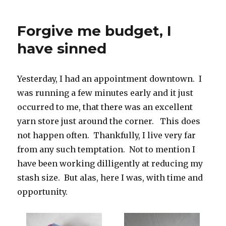
knitting
project
Forgive me budget, I
to
pack
have sinned
when
travelling
Yesterday, I had an appointment downtown. I
was running a few minutes early and it just
occurred to me, that there was an excellent
yarn store just around the corner. This does
not happen often. Thankfully, I live very far
from any such temptation. Not to mention I
have been working dilligently at reducing my
stash size. But alas, here I was, with time and
opportunity.