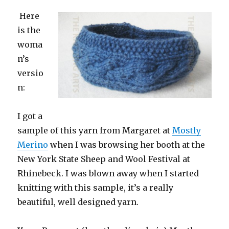
Here
is the
woma
n’s
versio
n:
I got a
sample of this yarn from Margaret at
Mostly
Merino
when I was browsing her booth at the
New York State Sheep and Wool Festival at
Rhinebeck. I was blown away when I started
knitting with this sample, it’s a really
beautiful, well designed yarn.