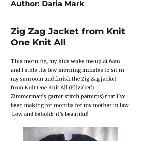
Author:
Daria Mark
Zig Zag Jacket from Knit
One Knit All
This morning, my kids woke me up at 6am
and I stole the few morning minutes to sit in
my sunroom and finish the Zig Zag jacket
from Knit One Knit All (Elizabeth
Zimmerman’s garter stitch patterns) that I’ve
been making for months for my mother in law.
Low and behold: it’s beautiful!