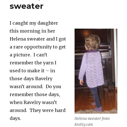
sweater
I caught my daughter
this morning in her
Helena sweater and I got
a rare opportunity to get
a picture. I can’t
remember the yarn I
used to make it – in
those days Ravelry
wasn’t around. Do you
remember those days,
when Ravelry wasn’t
around. They were hard
days.
Helena sweater from
Knitty.com