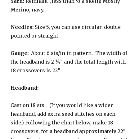
Yarn:
Remnant (less than ½ a skein) Mostly
Merino, navy.
Needles:
Size 5, you can use circular, double
pointed or straight
Gauge:
About 6 sts/in in pattern. The width of
the headband is 2 ¾” and the total length with
18 crossovers is 22”.
Headband:
Cast on 18 sts. (If you would like a wider
headband, add extra seed stitches on each
side.) Following the chart below, make 18
crossovers, for a headband approximately 22”