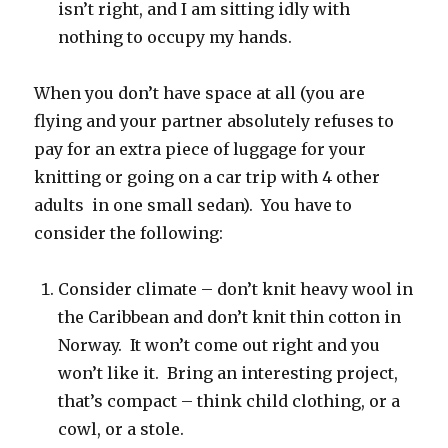
isn’t right, and I am sitting idly with
nothing to occupy my hands.
When you don’t have space at all (you are
flying and your partner absolutely refuses to
pay for an extra piece of luggage for your
knitting or going on a car trip with 4 other
adults in one small sedan). You have to
consider the following:
Consider climate – don’t knit heavy wool in
the Caribbean and don’t knit thin cotton in
Norway. It won’t come out right and you
won’t like it. Bring an interesting project,
that’s compact – think child clothing, or a
cowl, or a stole.