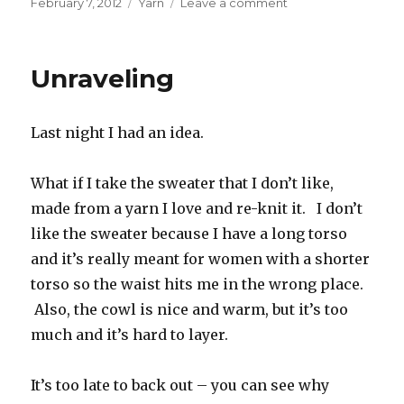
Posted
Categories
on
February 7, 2012
Yarn
Leave a comment
on
Forgive
me
budget,
Unraveling
I
have
sinned
Last night I had an idea.
What if I take the sweater that I don’t like,
made from a yarn I love and re-knit it. I don’t
like the sweater because I have a long torso
and it’s really meant for women with a shorter
torso so the waist hits me in the wrong place.
Also, the cowl is nice and warm, but it’s too
much and it’s hard to layer.
It’s too late to back out – you can see why