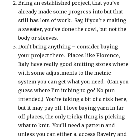
Bring an established project, that you’ve
already made some progress into but that
still has lots of work. Say, if you’re making
a sweater, you’ve done the cowl, but not the
body or sleeves.
Don’t bring anything – consider buying
your project there. Places like Florence,
Italy have really good knitting stores where
with some adjustments to the metric
system you can get what you need. (Can you
guess where I’m itching to go? No pun
intended.) You’re taking a bit of a risk here,
but it may pay off. I love buying yarn in far
off places, the only tricky thing is picking
what to knit. You’ll need a pattern and
unless you can either a. access Ravelry and