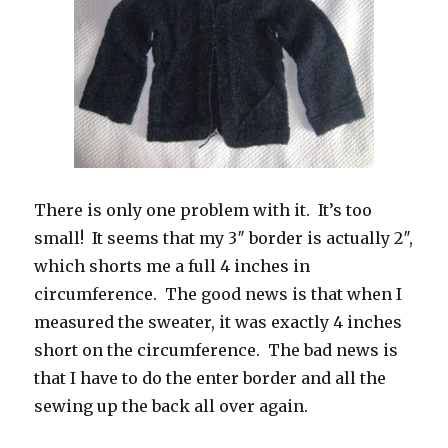
There is only one problem with it. It’s too
small! It seems that my 3″ border is actually 2″,
which shorts me a full 4 inches in
circumference. The good news is that when I
measured the sweater, it was exactly 4 inches
short on the circumference. The bad news is
that I have to do the enter border and all the
sewing up the back all over again.