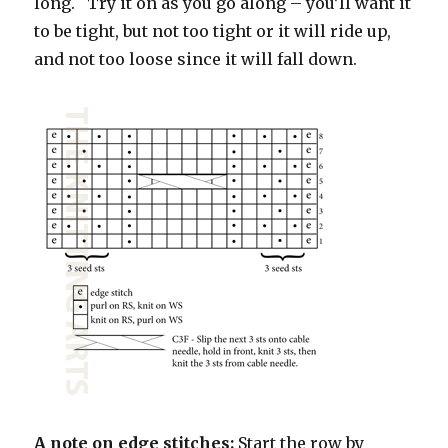
long. Try it on as you go along – you’ll want it
to be tight, but not too tight or it will ride up,
and not too loose since it will fall down.
A note on edge stitches:
Start the row by