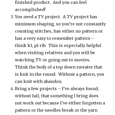
finished product. And you can feel
accomplished!
You need a TV project. A TV project has
minimum shaping, so you’re not constantly
counting stitches, has either no pattern or
has a very easy to remember pattern –
think k1, p1 rib. This is especially helpful
when visiting relatives and you will be
watching TV or going out to movies.
Think the body of a top down sweater that
is knit in the round. Without a pattern, you
can knit with abandon.
Bring a few projects – I’ve always found,
without fail, that something I bring does
not work out because I’ve either forgotten a
pattern or the needles break or the yarn