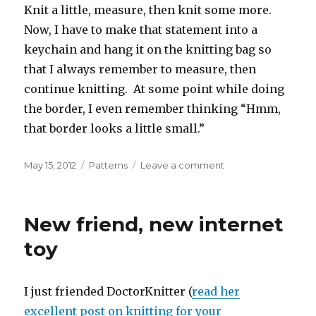
Knit a little, measure, then knit some more.
Now, I have to make that statement into a
keychain and hang it on the knitting bag so
that I always remember to measure, then
continue knitting. At some point while doing
the border, I even remember thinking “Hmm,
that border looks a little small.”
Posted
Categories
on
May 15, 2012
Patterns
Leave a comment
on
Zig
Zag
Jacket
New friend, new internet
from
Knit
toy
One
Knit
All
I just friended DoctorKnitter (
read her
excellent post on knitting for your