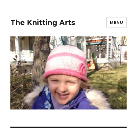
The Knitting Arts
MENU