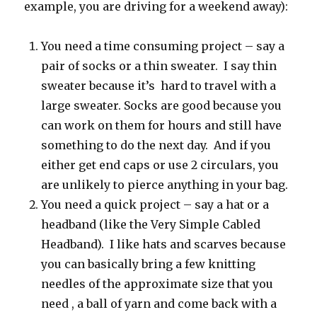
example, you are driving for a weekend away):
You need a time consuming project – say a
pair of socks or a thin sweater. I say thin
sweater because it’s hard to travel with a
large sweater. Socks are good because you
can work on them for hours and still have
something to do the next day. And if you
either get end caps or use 2 circulars, you
are unlikely to pierce anything in your bag.
You need a quick project – say a hat or a
headband (like the Very Simple Cabled
Headband). I like hats and scarves because
you can basically bring a few knitting
needles of the approximate size that you
need , a ball of yarn and come back with a