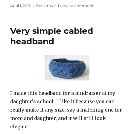
Posted
Categories
on
April 1, 2012
Patterns
Leave a comment
on
New
friend,
new
Very simple cabled
internet
toy
headband
I made this headband for a fundraiser at my
daughter’s school. I like it because you can
really make it any size, say a matching one for
mom and daughter, and it will still look
elegant.