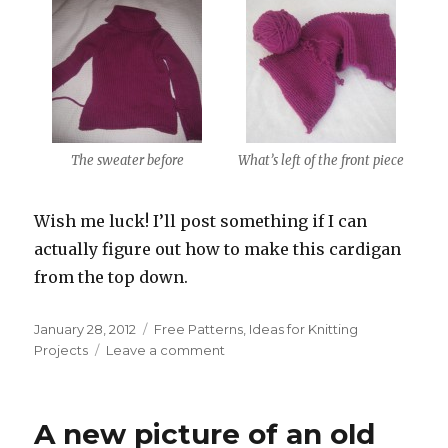
The sweater before
What’s left of the front piece
Wish me luck! I’ll post something if I can
actually figure out how to make this cardigan
from the top down.
Posted
Categories
January 28, 2012
Free Patterns
,
Ideas for Knitting
on
on
Projects
Leave a comment
Unraveling
A new picture of an old