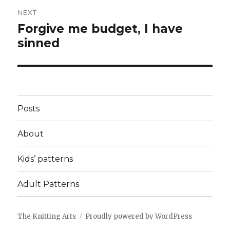
NEXT
Forgive me budget, I have
Next
sinned
post:
Posts
About
Kids’ patterns
Adult Patterns
The Knitting Arts
Proudly powered by WordPress