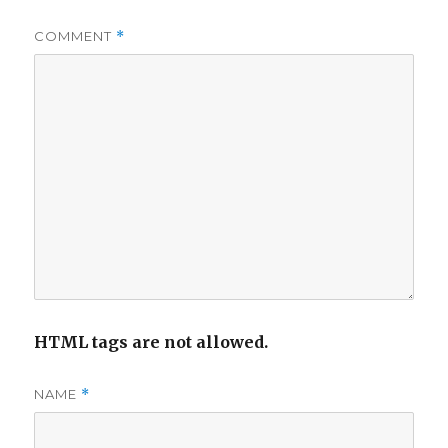
COMMENT
*
HTML tags are not allowed.
NAME
*