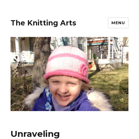
The Knitting Arts
MENU
Unraveling