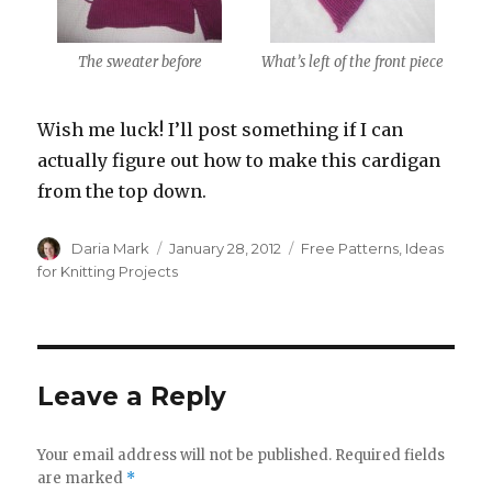
The sweater before
What’s left of the front piece
Wish me luck! I’ll post something if I can
actually figure out how to make this cardigan
from the top down.
Author
Posted
Categories
Daria Mark
January 28, 2012
Free Patterns
,
Ideas
on
for Knitting Projects
Leave a Reply
Your email address will not be published.
Required fields
are marked
*