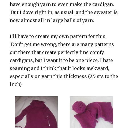
have enough yarn to even make the cardigan.
But I dove right in, as usual, and the sweater is
now almost all in large balls of yarn.
I’ll have to create my own pattern for this.
Don’t get me wrong, there are many patterns
out there that create perfectly fine comfy
cardigans, but I want it to be one piece. I hate
seaming and I think that it looks awkward,
especially on yarn this thickness (2.5 sts to the
inch).