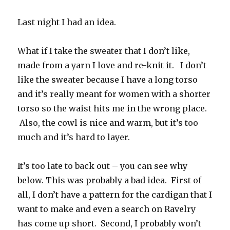
Last night I had an idea.
What if I take the sweater that I don’t like,
made from a yarn I love and re-knit it. I don’t
like the sweater because I have a long torso
and it’s really meant for women with a shorter
torso so the waist hits me in the wrong place.
Also, the cowl is nice and warm, but it’s too
much and it’s hard to layer.
It’s too late to back out – you can see why
below. This was probably a bad idea. First of
all, I don’t have a pattern for the cardigan that I
want to make and even a search on Ravelry
has come up short. Second, I probably won’t