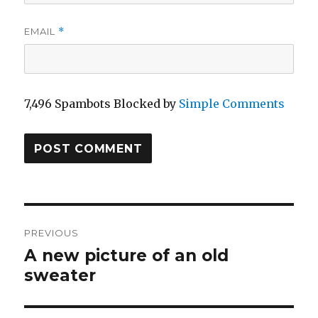
EMAIL
*
7,496 Spambots Blocked by
Simple Comments
Post
PREVIOUS
navigation
A new picture of an old
Previous
sweater
post: