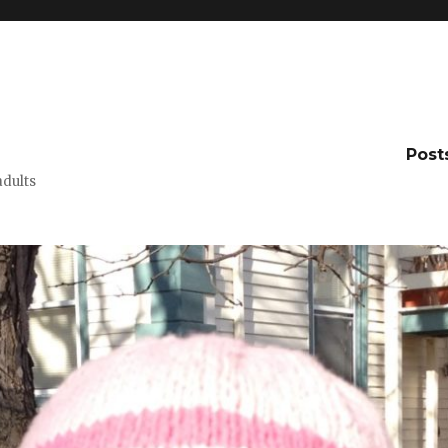
Post
adults