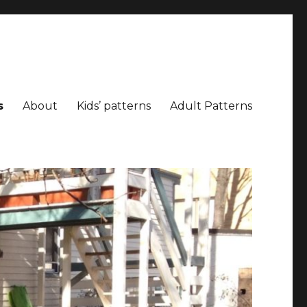
s
About
Kids’ patterns
Adult Patterns