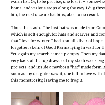
warm hat. Or, to be precise, she lost it – somewh
home, and various stops along the way. I dug thro
bin, the next size up hat bins, alas, to no result.
Thus, the stash. The lost hat was made from Go
which is soft enough for hats and scarves and co
that I love for winter. I had a small sliver of hope 
forgotten skein of Good Karma lying in wait for t
Yet, again my search came up empty. Then my daug
very back of the top drawer of my stash was a bag 
projects, and inside a newborn “hat” made form 
soon as my daughter saw it, she fell in love with t
this monstrosity, leaving me to frog it.