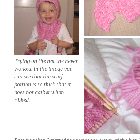
Trying on the hat the never
worked. In the image you
can see that the scarf
portion is so thick that it
does not gather when
ribbed.