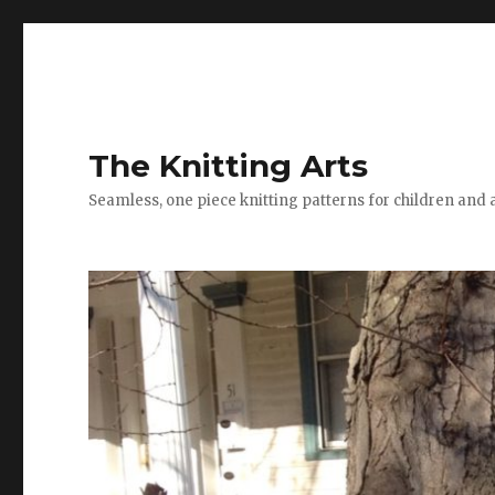
The Knitting Arts
Seamless, one piece knitting patterns for children and 