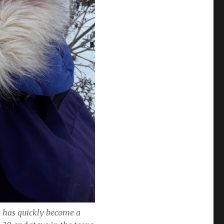
at has quickly become a