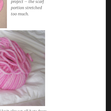
project – the scarf
portion stretched
too much.