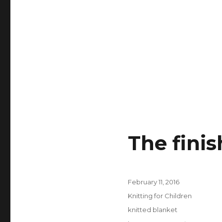
The fini
Posted
February 11, 2016
on
Categories
Knitting for Children
Tags
knitted blanket