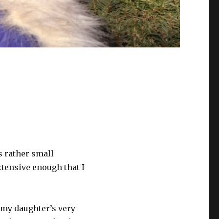
’s rather small
xtensive enough that I
t my daughter’s very