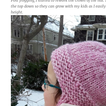
Post frogging, I started to rework the crown of the hat. 
the top down so they can grow with my kids as I easil
height.