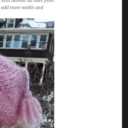
I knit almost all hats from
y add more width and