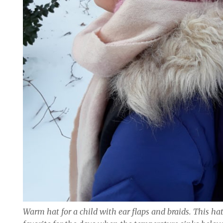
Warm hat for a child with ear flaps and braids. This h