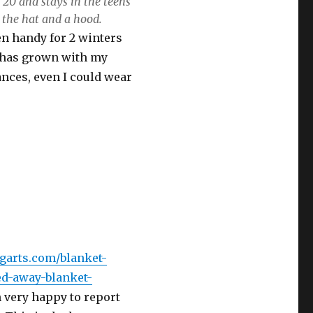
 20 and stays in the teens
 the hat and a hood.
en handy for 2 winters
it has grown with my
ances, even I could wear
ngarts.com/blanket-
ed-away-blanket-
m very happy to report