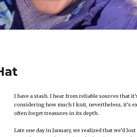
Hat
I have a stash. I hear from reliable sources that it
considering how much I knit, nevertheless, it’s e
often forget treasures in its depth.
Late one day in January, we realized that we’d los