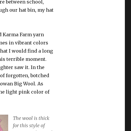
ere between school,
ugh our hat bin, my hat
od Karma Farm yarn
mes in vibrant colors
that I would find a long
his terrible moment.
hter saw it. In the
of forgotten, botched
Rowan Big Wool. As
he light pink color of
The wool is thick
for this style of