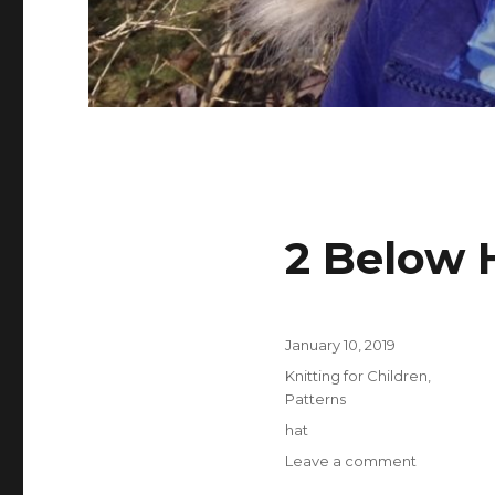
2 Below 
Posted
January 10, 2019
on
Categories
Knitting for Children
,
Patterns
Tags
hat
on
Leave a comment
2