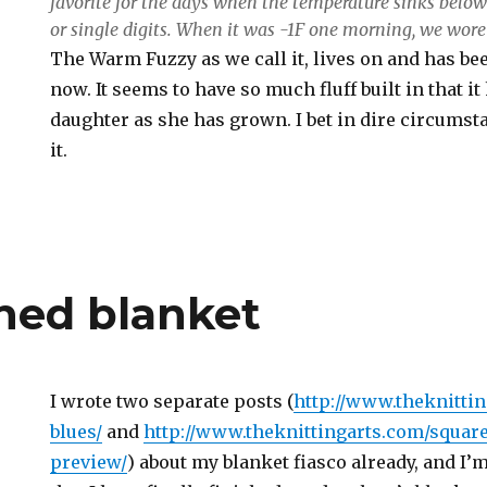
favorite for the days when the temperature sinks below
or single digits. When it was -1F one morning, we wore
The Warm Fuzzy as we call it, lives on and has be
now. It seems to have so much fluff built in that 
daughter as she has grown. I bet in dire circumst
it.
shed blanket
I wrote two separate posts (
http://www.theknitti
blues/
and
http://www.theknittingarts.com/squar
preview/
) about my blanket fiasco already, and I’