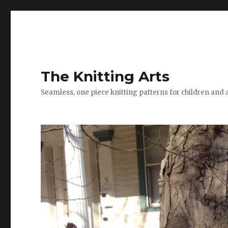
The Knitting Arts
Seamless, one piece knitting patterns for children and 