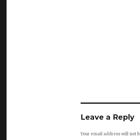
Leave a Reply
Your email address will not b