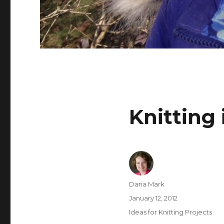
Knitting 
Author
Daria Mark
Posted
January 12, 2012
on
Categories
Ideas for Knitting Projects