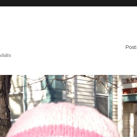
Post
adults