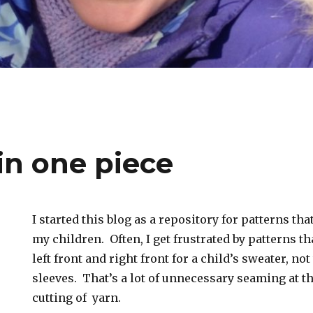
in one piece
I started this blog as a repository for patterns that
my children. Often, I get frustrated by patterns t
left front and right front for a child’s sweater, no
sleeves. That’s a lot of unnecessary seaming at t
cutting of yarn.