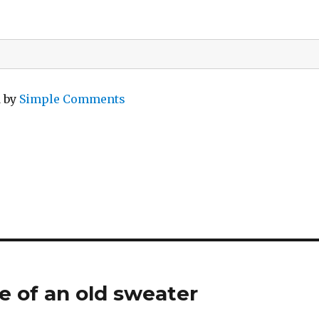
d by
Simple Comments
e of an old sweater