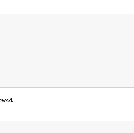
owed.