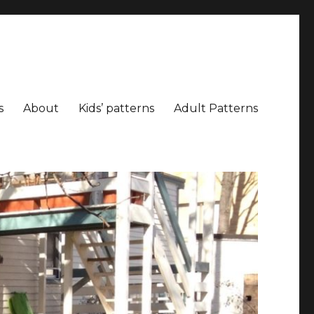
s
About
Kids’ patterns
Adult Patterns