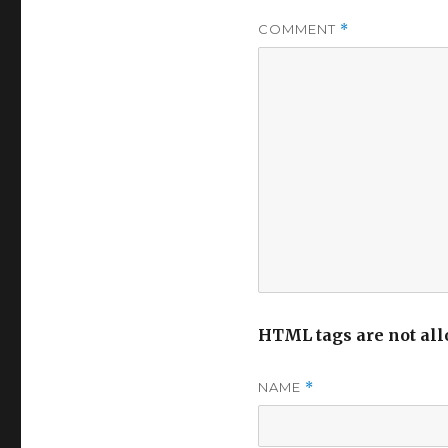
COMMENT
*
HTML tags are not all
NAME
*