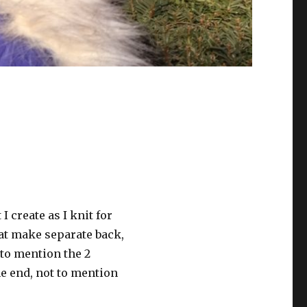
 I create as I knit for
hat make separate back,
t to mention the 2
he end, not to mention