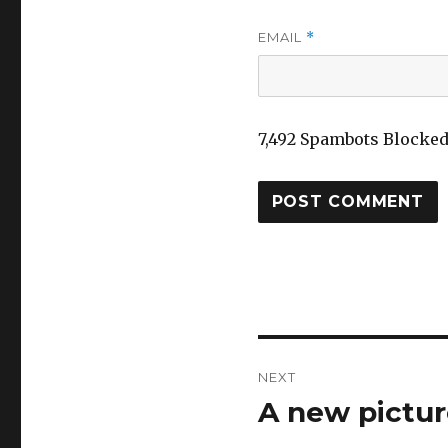
EMAIL
*
7,492 Spambots Blocke
Post
NEXT
navigation
A new pictur
Next
post: