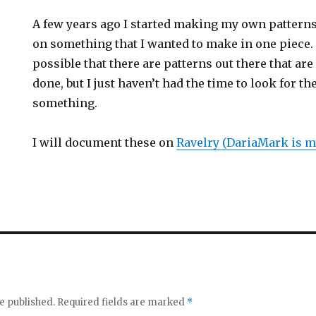
A few years ago I started making my own patterns
on something that I wanted to make in one piece. I
possible that there are patterns out there that are
done, but I just haven’t had the time to look for 
something.
I will document these on
Ravelry (DariaMark is m
e published.
Required fields are marked
*