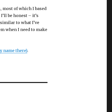
, most of which I based
’ll be honest – it’s
 similar to what I’ve
them when I need to make
y name there)
.