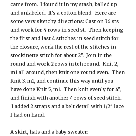
came from. I found it in my stash, balled up
and unlabeled. It’s a cotton blend. Here are
some very sketchy directions: Cast on 36 sts
and work for 4 rows in seed st. Then keeping
the first and last 4 stitches in seed stitch for
the closure, work the rest of the stitches in
stockinette stitch for about 2″. Join in the
round and work 2 rows in teh round. Knit 2,
m1 all around, then knit one round even. Then
Knit 3, m1, and continue this way until you
have done Knit 5, m1. Then knit evenly for 4″,
and finish with another 4 rows of seed stitch.
I added 2 straps and a belt detail with 1/2″ lace
I had on hand.
A skirt, hats and a baby sweater: