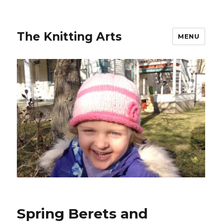
The Knitting Arts
MENU
Spring Berets and