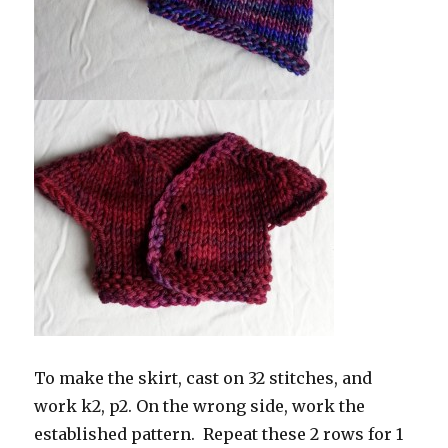
To make the skirt, cast on 32 stitches, and
work k2, p2. On the wrong side, work the
established pattern. Repeat these 2 rows for 1