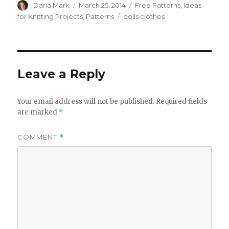
Author
Posted
Categories
Daria Mark
March 25, 2014
Free Patterns
,
Ideas
on
Tags
for Knitting Projects
,
Patterns
dolls clothes
Leave a Reply
Your email address will not be published.
Required fields
are marked
*
COMMENT
*