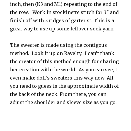
inch, then (K3 and M1) repeating to the end of
the row. Work in stockinette stitch for 3″ and
finish off with 2 ridges of garter st. This is a
great way to use up some leftover sock yarn.
The sweater is made using the contigous
method. Look it up on Ravelry. I can’t thank
the creator of this method enough for sharing
her creation with the world. As you can see, I
even make doll’s sweaters this way now. All
you need to guess is the approximate width of
the back of the neck. From there, you can
adjust the shoulder and sleeve size as you go.