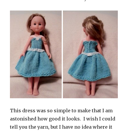
This dress was so simple to make that I am
astonished how good it looks. I wish I could
tell you the yarn, but I have no idea where it