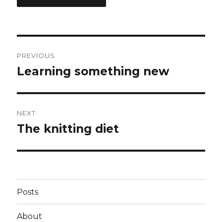
Post
PREVIOUS
navigation
Learning something new
Previous
post:
NEXT
The knitting diet
Next
post:
Posts
About