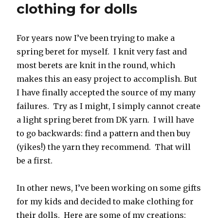
clothing for dolls
For years now I’ve been trying to make a
spring beret for myself. I knit very fast and
most berets are knit in the round, which
makes this an easy project to accomplish. But
I have finally accepted the source of my many
failures. Try as I might, I simply cannot create
a light spring beret from DK yarn. I will have
to go backwards: find a pattern and then buy
(yikes!) the yarn they recommend. That will
be a first.
In other news, I’ve been working on some gifts
for my kids and decided to make clothing for
their dolls. Here are some of my creations: