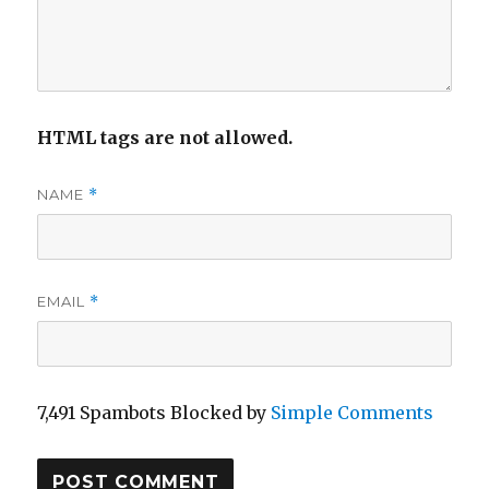
HTML tags are not allowed.
NAME
*
EMAIL
*
7,491 Spambots Blocked by
Simple Comments